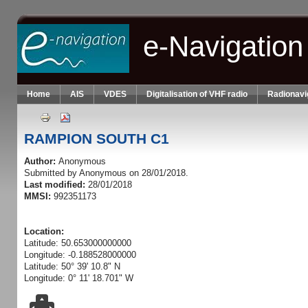
Skip to main content
e-Navigation
Home
AIS
VDES
Digitalisation of VHF radio
Radionavi
RAMPION SOUTH C1
Author:
Anonymous
Submitted by
Anonymous
on 28/01/2018.
Last modified:
28/01/2018
MMSI:
992351173
Location:
Latitude: 50.653000000000
Longitude: -0.188528000000
Latitude: 50° 39' 10.8" N
Longitude: 0° 11' 18.701" W