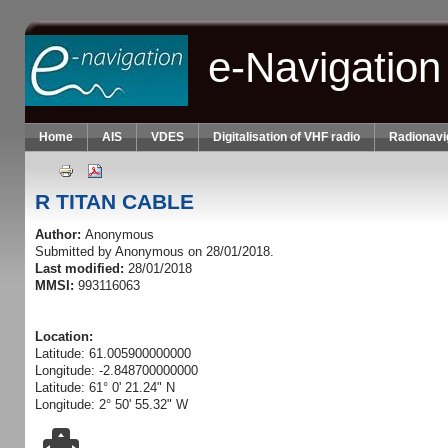
Skip to main content
e-Navigation
Home
AIS
VDES
Digitalisation of VHF radio
Radionavi
R TITAN CABLE
Author:
Anonymous
Submitted by
Anonymous
on 28/01/2018.
Last modified:
28/01/2018
MMSI:
993116063
Location:
Latitude: 61.005900000000
Longitude: -2.848700000000
Latitude: 61° 0' 21.24" N
Longitude: 2° 50' 55.32" W