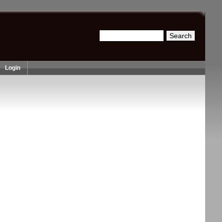
Search
Search form
Login