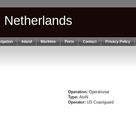
n Netherlands
igation
Inland
Maritime
Ports
Contact
Privacy Policy
Operation:
Operational
Type:
AtoN
Operator:
US Coastguard