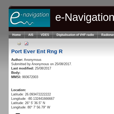
Skip to main content
e-Navigatio
Home
AIS
VDES
Digitalisation of VHF radio
Radionav
Port Ever Ent Rng R
Author:
Anonymous
Submitted by
Anonymous
on 25/08/2017.
Last modified:
25/08/2017
Body:
MMSI:
993672003
Location:
Latitude: 26.093472222222
Longitude: -80.132441666667
Latitude: 26° 5' 36.5" N
Longitude: 80° 7' 56.79" W