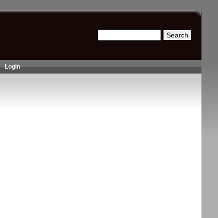
Search
Search form
Login