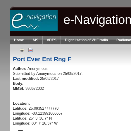
Skip to main content
e-Navigatio
Home
AIS
VDES
Digitalisation of VHF radio
Radionav
Port Ever Ent Rng F
Author:
Anonymous
Submitted by
Anonymous
on 25/08/2017.
Last modified:
25/08/2017
Body:
MMSI:
993672002
Location:
Latitude: 26.093527777778
Longitude: -80.123991666667
Latitude: 26° 5' 36.7" N
Longitude: 80° 7' 26.37" W