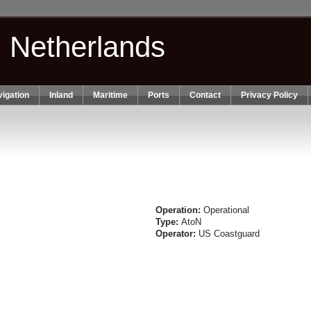
n Netherlands
igation
Inland
Maritime
Ports
Contact
Privacy Policy
Operation:
Operational
Type:
AtoN
Operator:
US Coastguard