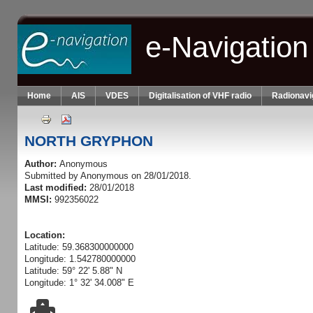
Skip to main content
e-Navigation
Home
AIS
VDES
Digitalisation of VHF radio
Radionavi
NORTH GRYPHON
Author:
Anonymous
Submitted by
Anonymous
on 28/01/2018.
Last modified:
28/01/2018
MMSI:
992356022
Location:
Latitude: 59.368300000000
Longitude: 1.542780000000
Latitude: 59° 22' 5.88" N
Longitude: 1° 32' 34.008" E