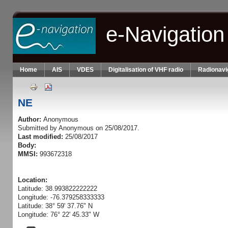
Skip to main content
e-Navigation
Home
AIS
VDES
Digitalisation of VHF radio
Radionavi
NE
Author:
Anonymous
Submitted by
Anonymous
on 25/08/2017.
Last modified:
25/08/2017
Body:
MMSI:
993672318
Location:
Latitude: 38.993822222222
Longitude: -76.379258333333
Latitude: 38° 59' 37.76" N
Longitude: 76° 22' 45.33" W