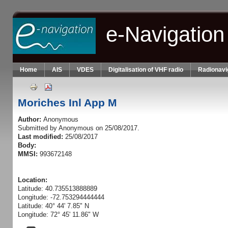
Skip to main content
e-Navigation
Home
AIS
VDES
Digitalisation of VHF radio
Radionavi
Moriches Inl App M
Author:
Anonymous
Submitted by
Anonymous
on 25/08/2017.
Last modified:
25/08/2017
Body:
MMSI:
993672148
Location:
Latitude: 40.735513888889
Longitude: -72.753294444444
Latitude: 40° 44' 7.85" N
Longitude: 72° 45' 11.86" W