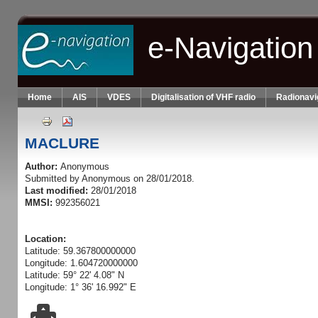
Skip to main content
e-Navigation
Home
AIS
VDES
Digitalisation of VHF radio
Radionavi
MACLURE
Author:
Anonymous
Submitted by
Anonymous
on 28/01/2018.
Last modified:
28/01/2018
MMSI:
992356021
Location:
Latitude: 59.367800000000
Longitude: 1.604720000000
Latitude: 59° 22' 4.08" N
Longitude: 1° 36' 16.992" E