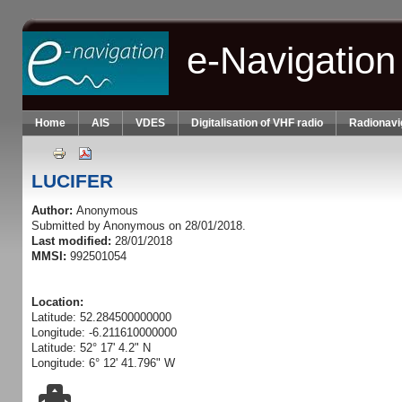
Skip to main content
e-Navigation
Home
AIS
VDES
Digitalisation of VHF radio
Radionavi
LUCIFER
Author:
Anonymous
Submitted by
Anonymous
on 28/01/2018.
Last modified:
28/01/2018
MMSI:
992501054
Location:
Latitude: 52.284500000000
Longitude: -6.211610000000
Latitude: 52° 17' 4.2" N
Longitude: 6° 12' 41.796" W