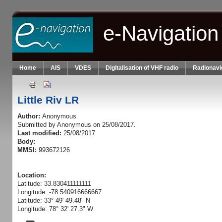
Skip to main content
e-Navigation
Home
AIS
VDES
Digitalisation of VHF radio
Radionavi
Little Riv LR
Author:
Anonymous
Submitted by
Anonymous
on 25/08/2017.
Last modified:
25/08/2017
Body:
MMSI:
993672126
Location:
Latitude: 33.830411111111
Longitude: -78.540916666667
Latitude: 33° 49' 49.48" N
Longitude: 78° 32' 27.3" W