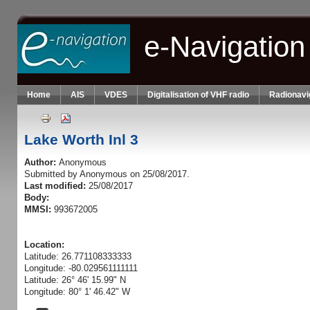
Skip to main content
e-Navigation
Home
AIS
VDES
Digitalisation of VHF radio
Radionavi
Lake Worth Inl 3
Author:
Anonymous
Submitted by
Anonymous
on 25/08/2017.
Last modified:
25/08/2017
Body:
MMSI:
993672005
Location:
Latitude: 26.771108333333
Longitude: -80.029561111111
Latitude: 26° 46' 15.99" N
Longitude: 80° 1' 46.42" W