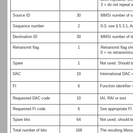
3 = do not repeat 
Source ID
30
MMSI number of so
Sequence number
2
0-3; see § 5.3.1, 
Destination ID
30
MMSI number of de
Retransmit flag
1
Retransmit flag sh
0 = no retransmiss
Spare
1
Not used. Should b
DAC
10
International DAC 
FI
6
Function identifier 
Requested DAC code
10
IAI, RAI or test
Requested FI code
6
See appropriate FI
Spare bits
64
Not used, should be
Total number of bits
168
The resulting Mess