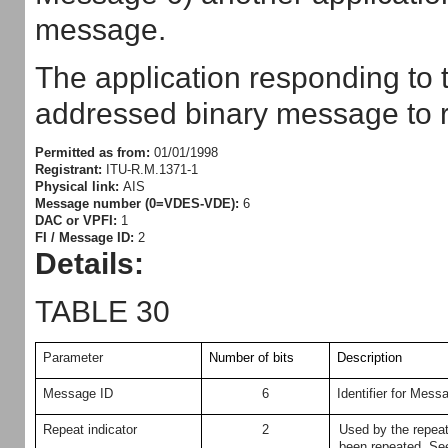
message.
The application responding to t
addressed binary message to r
Permitted as from:
01/01/1998
Registrant:
ITU-R.M.1371-1
Physical link:
AIS
Message number (0=VDES-VDE):
6
DAC or VPFI:
1
FI / Message ID:
2
Details:
TABLE 30
Parameter
Number of bits
Description
Message ID
6
Identifier for Mess
Repeat indicator
2
Used by the repea
been repeated.
See