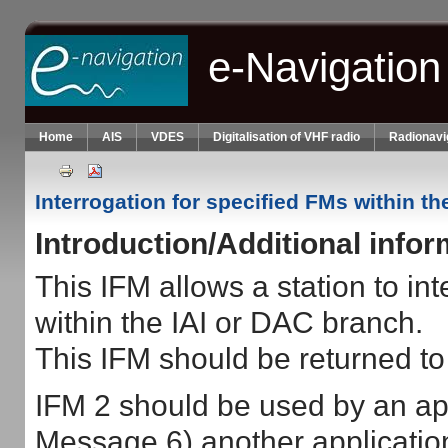
Skip to main content
e-Navigation
Home
AIS
VDES
Digitalisation of VHF radio
Radionavi
Interrogation for specified FMs within th
Introduction/Additional info
This IFM allows a station to int
within the IAI or DAC branch.
This IFM should be returned to 
IFM 2 should be used by an app
Message 6) another application 