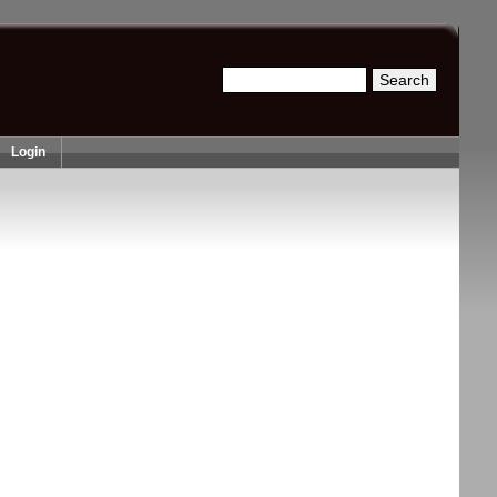
Search
Search form
Login