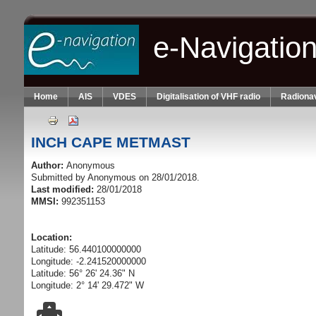
Skip to main content
e-Navigatio
Home
AIS
VDES
Digitalisation of VHF radio
Radionav
INCH CAPE METMAST
Author:
Anonymous
Submitted by
Anonymous
on 28/01/2018.
Last modified:
28/01/2018
MMSI:
992351153
Location:
Latitude: 56.440100000000
Longitude: -2.241520000000
Latitude: 56° 26' 24.36" N
Longitude: 2° 14' 29.472" W