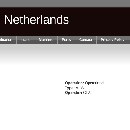
n Netherlands
igation
Inland
Maritime
Ports
Contact
Privacy Policy
Operation:
Operational
Type:
AtoN
Operator:
GLA