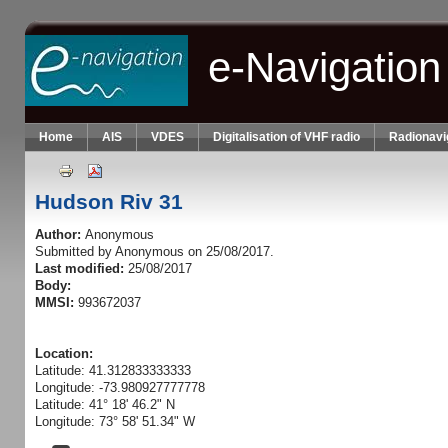
Skip to main content
e-Navigation
Home
AIS
VDES
Digitalisation of VHF radio
Radionavi
Hudson Riv 31
Author:
Anonymous
Submitted by
Anonymous
on 25/08/2017.
Last modified:
25/08/2017
Body:
MMSI:
993672037
Location:
Latitude: 41.312833333333
Longitude: -73.980927777778
Latitude: 41° 18' 46.2" N
Longitude: 73° 58' 51.34" W