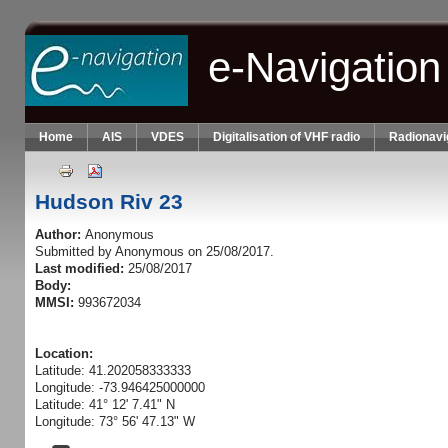
Skip to main content
e-Navigation
Home
AIS
VDES
Digitalisation of VHF radio
Radionavi
Hudson Riv 23
Author:
Anonymous
Submitted by
Anonymous
on 25/08/2017.
Last modified:
25/08/2017
Body:
MMSI:
993672034
Location:
Latitude: 41.202058333333
Longitude: -73.946425000000
Latitude: 41° 12' 7.41" N
Longitude: 73° 56' 47.13" W