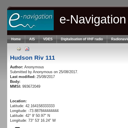
Skip to main content
e-Navigation
Home
AIS
VDES
Digitalisation of VHF radio
Radionavi
Hudson Riv 111
Author:
Anonymous
Submitted by
Anonymous
on 25/08/2017.
Last modified:
25/08/2017
Body:
MMSI:
993672049
Location:
Latitude: 42.164158333333
Longitude: -73.887844444444
Latitude: 42° 9' 50.97" N
Longitude: 73° 53' 16.24" W