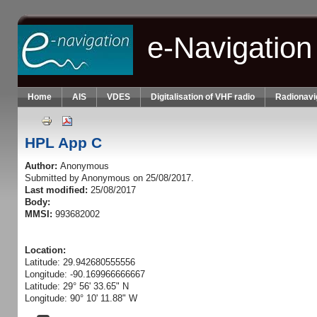
Skip to main content
e-Navigation
Home
AIS
VDES
Digitalisation of VHF radio
Radionavi
HPL App C
Author:
Anonymous
Submitted by
Anonymous
on 25/08/2017.
Last modified:
25/08/2017
Body:
MMSI:
993682002
Location:
Latitude: 29.942680555556
Longitude: -90.169966666667
Latitude: 29° 56' 33.65" N
Longitude: 90° 10' 11.88" W