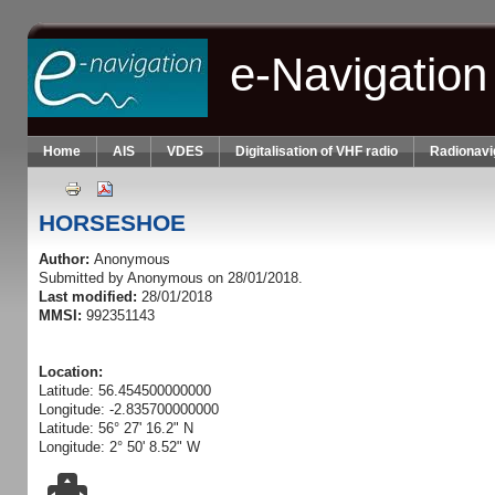
Skip to main content
e-Navigation
Home
AIS
VDES
Digitalisation of VHF radio
Radionavi
HORSESHOE
Author:
Anonymous
Submitted by
Anonymous
on 28/01/2018.
Last modified:
28/01/2018
MMSI:
992351143
Location:
Latitude: 56.454500000000
Longitude: -2.835700000000
Latitude: 56° 27' 16.2" N
Longitude: 2° 50' 8.52" W