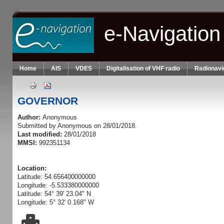
Skip to main content
e-Navigation
Home
AIS
VDES
Digitalisation of VHF radio
Radionavi
GOVERNOR
Author:
Anonymous
Submitted by
Anonymous
on 28/01/2018.
Last modified:
28/01/2018
MMSI:
992351134
Location:
Latitude: 54.656400000000
Longitude: -5.533380000000
Latitude: 54° 39' 23.04" N
Longitude: 5° 32' 0.168" W