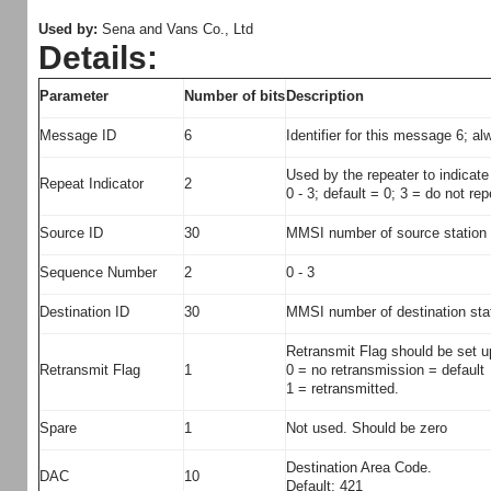
Used by:
Sena and Vans Co., Ltd
Details:
Parameter
Number of bits
Description
Message ID
6
Identifier for this message 6; al
Used by the repeater to indica
Repeat Indicator
2
0 - 3; default = 0; 3 = do not re
Source ID
30
MMSI number of source station
Sequence Number
2
0 - 3
Destination ID
30
MMSI number of destination stat
Retransmit Flag should be set u
Retransmit Flag
1
0 = no retransmission = default
1 = retransmitted.
Spare
1
Not used. Should be zero
Destination Area Code.
DAC
10
Default: 421