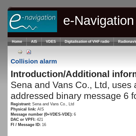
Skip to main content
e-Navigation
Home
AIS
VDES
Digitalisation of VHF radio
Radionavi
Collision alarm
Introduction/Additional info
Sena and Vans Co., Ltd, uses 
addressed binary message 6 fo
Registrant:
Sena and Vans Co., Ltd
Physical link:
AIS
Message number (0=VDES-VDE):
6
DAC or VPFI:
421
FI / Message ID:
16