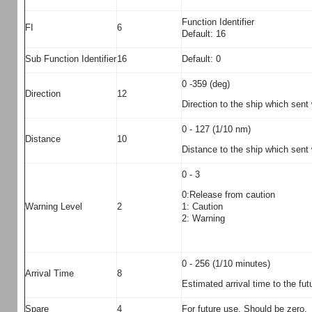
Function Identifier
FI
6
Default: 16
Sub Function Identifier
16
Default: 0
0 -359 (deg)
Direction
12
Direction to the ship which sent
0 - 127 (1/10 nm)
Distance
10
Distance to the ship which sent 
0 - 3
0:Release from caution
1: Caution
Warning Level
2
2: Warning
0 - 256 (1/10 minutes)
Arrival Time
8
Estimated arrival time to the futu
Spare
4
For future use. Should be zero.