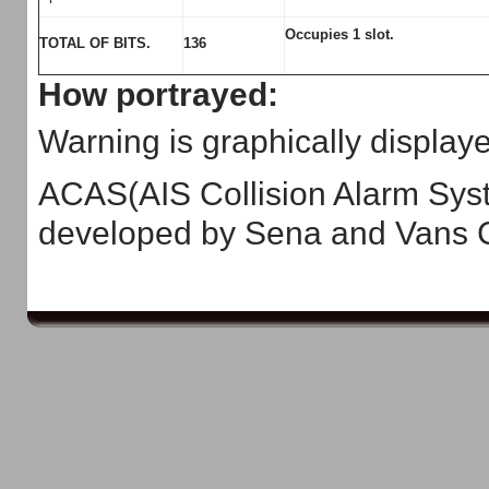
Occupies 1 slot.
TOTAL OF BITS.
136
How portrayed:
Warning is graphically displa
ACAS(AIS Collision Alarm Syst
developed by Sena and Vans C