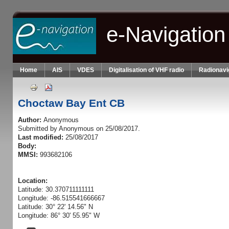
Skip to main content
e-Navigation
Home
AIS
VDES
Digitalisation of VHF radio
Radionavi
Choctaw Bay Ent CB
Author:
Anonymous
Submitted by
Anonymous
on 25/08/2017.
Last modified:
25/08/2017
Body:
MMSI:
993682106
Location:
Latitude: 30.370711111111
Longitude: -86.515541666667
Latitude: 30° 22' 14.56" N
Longitude: 86° 30' 55.95" W