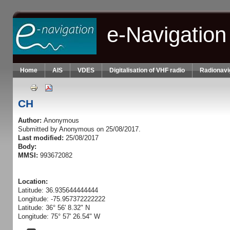
Skip to main content
e-Navigation
Home
AIS
VDES
Digitalisation of VHF radio
Radionavi
CH
Author:
Anonymous
Submitted by
Anonymous
on 25/08/2017.
Last modified:
25/08/2017
Body:
MMSI:
993672082
Location:
Latitude: 36.935644444444
Longitude: -75.957372222222
Latitude: 36° 56' 8.32" N
Longitude: 75° 57' 26.54" W