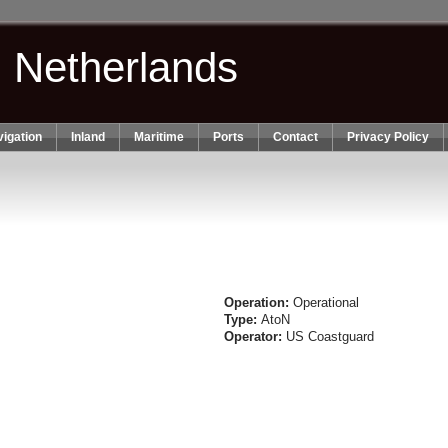
n Netherlands
igation
Inland
Maritime
Ports
Contact
Privacy Policy
Operation:
Operational
Type:
AtoN
Operator:
US Coastguard