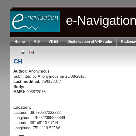
Skip to main content
e-Navigatio
Home
AIS
VDES
Digitalisation of VHF radio
Radionav
CH
Author:
Anonymous
Submitted by
Anonymous
on 25/08/2017.
Last modified:
25/08/2017
Body:
MMSI:
993672076
Location:
Latitude: 38.770547222222
Longitude: -75.022088888889
Latitude: 38° 46' 13.97" N
Longitude: 75° 1' 19.52" W