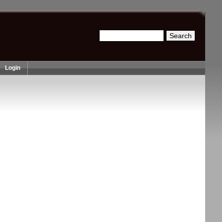
Search
Search form
Login