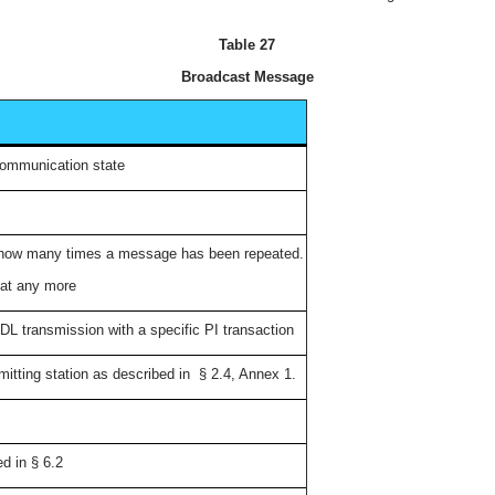
Table 27
Broadcast Message
communication state
e how many times a message has been repeated.
peat any more
L transmission with a specific PI transaction
smitting station as described in § 2.4, Annex 1.
ed in § 6.2