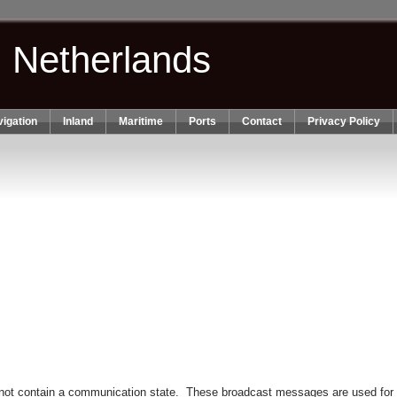
n Netherlands
igation
Inland
Maritime
Ports
Contact
Privacy Policy
not contain a communication state. These broadcast messages are used for no