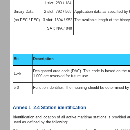
1 slot: 280 / 184
2 slot: 792 / 568
Binary Data
Application data as specified by 
3 slot: 1304 / 952
(no FEC / FEC)
The available length of the binary
SAT: N/A / 848
Bit
Description
Designated area code (DAC). This code is based on the mari
15-6
1 000 are reserved for future use
5-0
Function identifier. The meaning should be determined by 
Annex 1 2.4 Station identification
Identification and location of all active maritime stations is provided 
used as defined by the following: