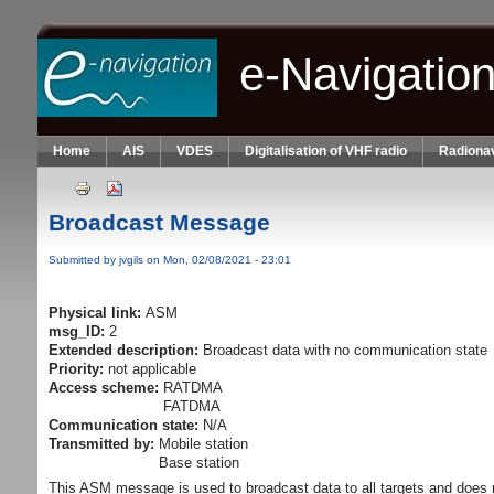
Skip to main content
e-Navigatio
Home
AIS
VDES
Digitalisation of VHF radio
Radionav
Broadcast Message
Submitted by
jvgils
on Mon, 02/08/2021 - 23:01
Physical link:
ASM
msg_ID:
2
Extended description:
Broadcast data with no communication state
Priority:
not applicable
Access scheme:
RATDMA
FATDMA
Communication state:
N/A
Transmitted by:
Mobile station
Base station
This ASM message is used to broadcast data to all targets and does 