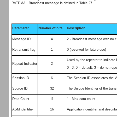
RATDMA. Broadcast message is defined in Table 27.
Parameter
Number of bits
Description
Message ID
4
2 - Broadcast message with no 
Retransmit flag
1
0 (reserved for future use)
Used by the repeater to indicat
Repeat Indicator
2
0 - 3; 0 = default; 3 = do not re
Session ID
6
The Session ID associates the VD
Source ID
32
The Unique Identifier of the tran
Data Count
11
1 - Max data count
ASM identifier
16
Application identifier and describ