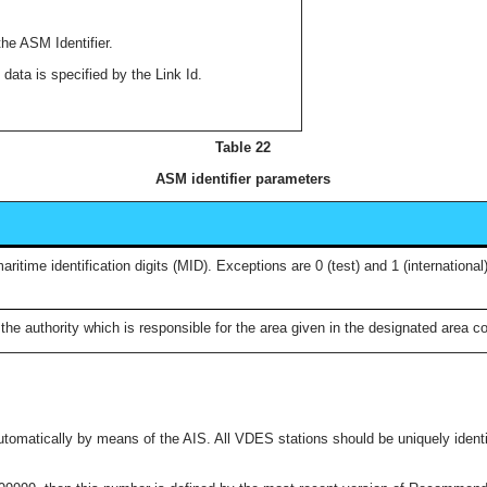
the ASM Identifier.
 data is specified by the Link Id.
Table 22
ASM identifier parameters
time identification digits (MID). Exceptions are 0 (test) and 1 (international
the authority which is responsible for the area given in the designated area c
automatically by means of the AIS. All VDES stations should be uniquely identifi