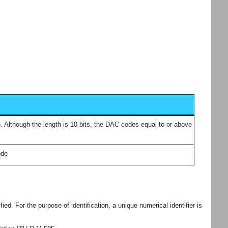
). Although the length is 10 bits, the DAC codes equal to or above
ode
ed. For the purpose of identification, a unique numerical identifier is