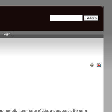
Search
Search form
Login
n-periodic transmission of data, and access the link using