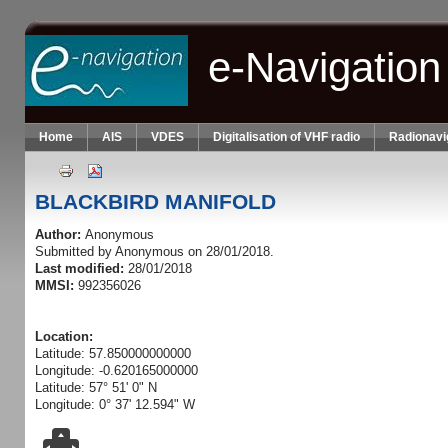
Skip to main content
e-Navigation
Home
AIS
VDES
Digitalisation of VHF radio
Radionavi
BLACKBIRD MANIFOLD
Author:
Anonymous
Submitted by
Anonymous
on 28/01/2018.
Last modified:
28/01/2018
MMSI:
992356026
Location:
Latitude: 57.850000000000
Longitude: -0.620165000000
Latitude: 57° 51' 0" N
Longitude: 0° 37' 12.594" W