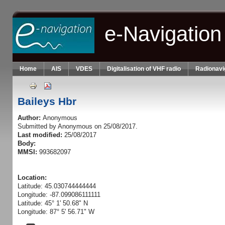
Skip to main content
e-Navigation
Home
AIS
VDES
Digitalisation of VHF radio
Radionavi
Baileys Hbr
Author:
Anonymous
Submitted by
Anonymous
on 25/08/2017.
Last modified:
25/08/2017
Body:
MMSI:
993682097
Location:
Latitude: 45.030744444444
Longitude: -87.099086111111
Latitude: 45° 1' 50.68" N
Longitude: 87° 5' 56.71" W