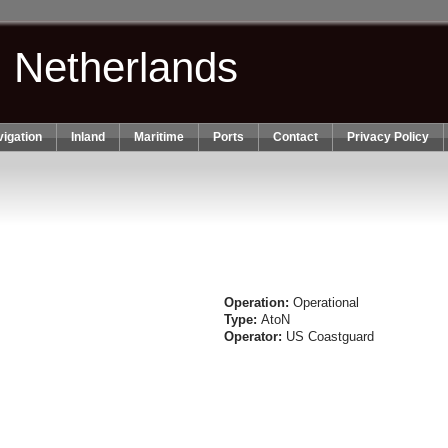
n Netherlands
igation
Inland
Maritime
Ports
Contact
Privacy Policy
Operation:
Operational
Type:
AtoN
Operator:
US Coastguard