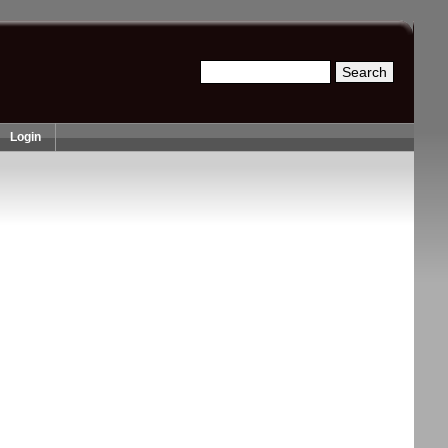
Search
Search form
Login