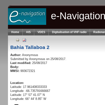
Skip to main content
e-Navigatio
Home
AIS
VDES
Digitalisation of VHF radio
Radionav
Bahia Tallaboa 2
Author:
Anonymous
Submitted by
Anonymous
on 25/08/2017.
Last modified:
25/08/2017
Body:
MMSI:
993672321
Location:
Latitude: 17.961408333333
Longitude: -66.735791666667
Latitude: 17° 57' 41.07" N
Longitude: 66° 44' 8.85" W