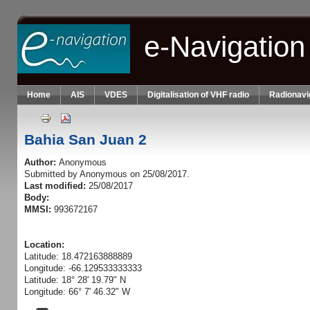
Skip to main content
e-Navigation
Home
AIS
VDES
Digitalisation of VHF radio
Radionavi
Bahia San Juan 2
Author:
Anonymous
Submitted by
Anonymous
on 25/08/2017.
Last modified:
25/08/2017
Body:
MMSI:
993672167
Location:
Latitude: 18.472163888889
Longitude: -66.129533333333
Latitude: 18° 28' 19.79" N
Longitude: 66° 7' 46.32" W