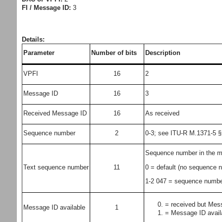
FI / Message ID:
3
Details:
Parameter
Number of bits
Description
VPFI
16
2
Message ID
16
3
Received Message ID
16
As received
Sequence number
2
0-3; see ITU-R M.1371-5 §
Sequence number in the m
0 = default (no sequence 
Text sequence number
11
1-2 047 = sequence numbe
= received but Mess
Message ID available
1
= Message ID avail