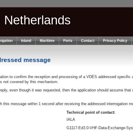
n Netherlands
igation
Inland
Maritime
Ports
Contact
Privacy Policy
ddressed message
tion to confirm the reception and processing of a VDES addressed specific 
s not covered by this mechanism.
 reply, even though it was requested, then the application should assume that
ith this message within 1 second after receiving the addressed interrogation 
Technical point of contact:
IALA
G1117-Ed3.0-VHF-Data-Exchange-Sy