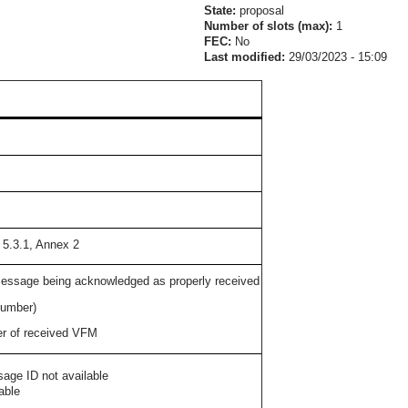
State:
proposal
Number of slots (max):
1
FEC:
No
Last modified:
29/03/2023 - 15:09
 5.3.1, Annex 2
essage being acknowledged as properly received
number)
r of received VFM
age ID not available
able