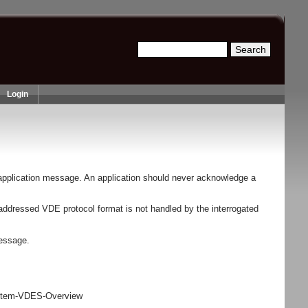
Search
Search form
Login
application message. An application should never acknowledge a
 addressed VDE protocol format is not handled by the interrogated
message.
stem-VDES-Overview