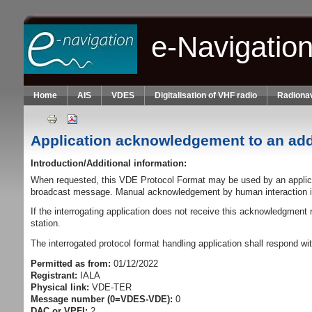
Skip to main content
e-Navigatio
Home
AIS
VDES
Digitalisation of VHF radio
Radionav
Application acknowledgement to an a
Introduction/Additional information:
When requested, this VDE Protocol Format may be used by an applica
broadcast message. Manual acknowledgement by human interaction i
If the interrogating application does not receive this acknowledgment
station.
The interrogated protocol format handling application shall respond w
Permitted as from:
01/12/2022
Registrant:
IALA
Physical link:
VDE-TER
Message number (0=VDES-VDE):
0
DAC or VPFI:
2