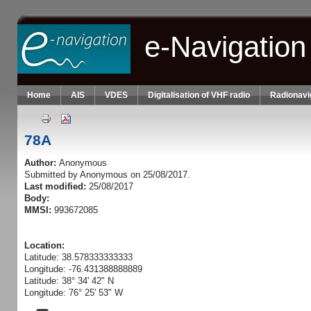
Skip to main content
e-Navigation
Home
AIS
VDES
Digitalisation of VHF radio
Radionavi
78A
Author:
Anonymous
Submitted by
Anonymous
on 25/08/2017.
Last modified:
25/08/2017
Body:
MMSI:
993672085
Location:
Latitude: 38.578333333333
Longitude: -76.431388888889
Latitude: 38° 34' 42" N
Longitude: 76° 25' 53" W