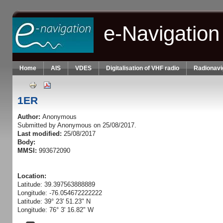
Skip to main content
e-Navigation
Home
AIS
VDES
Digitalisation of VHF radio
Radionavi
1ER
Author:
Anonymous
Submitted by
Anonymous
on 25/08/2017.
Last modified:
25/08/2017
Body:
MMSI:
993672090
Location:
Latitude: 39.397563888889
Longitude: -76.054672222222
Latitude: 39° 23' 51.23" N
Longitude: 76° 3' 16.82" W