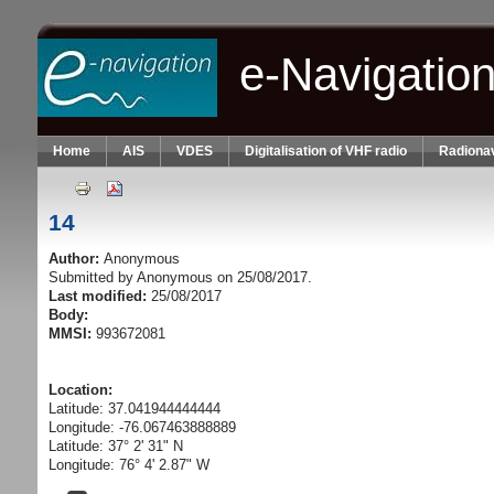
Skip to main content
e-Navigatio
Home
AIS
VDES
Digitalisation of VHF radio
Radionav
14
Author:
Anonymous
Submitted by
Anonymous
on 25/08/2017.
Last modified:
25/08/2017
Body:
MMSI:
993672081
Location:
Latitude: 37.041944444444
Longitude: -76.067463888889
Latitude: 37° 2' 31" N
Longitude: 76° 4' 2.87" W