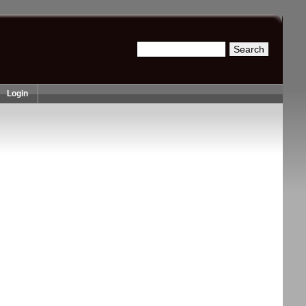
Search
Search form
Login