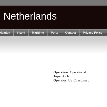
n Netherlands
igation
Inland
Maritime
Ports
Contact
Privacy Policy
Operation:
Operational
Type:
AtoN
Operator:
US Coastguard