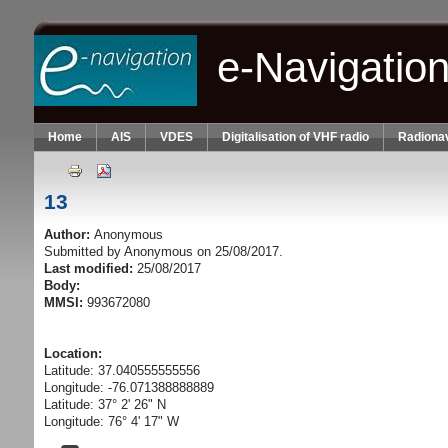
Skip to main content
e-Navigatio
Home
AIS
VDES
Digitalisation of VHF radio
Radionav
13
Author:
Anonymous
Submitted by
Anonymous
on 25/08/2017.
Last modified:
25/08/2017
Body:
MMSI:
993672080
Location:
Latitude: 37.040555555556
Longitude: -76.071388888889
Latitude: 37° 2' 26" N
Longitude: 76° 4' 17" W