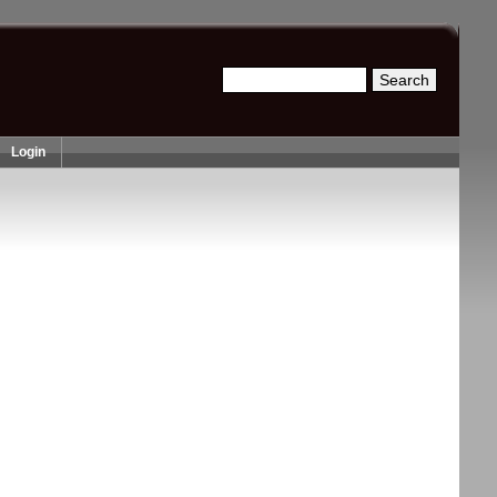
Search
Search form
Login