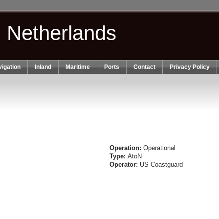
n Netherlands
igation
Inland
Maritime
Ports
Contact
Privacy Policy
Operation:
Operational
Type:
AtoN
Operator:
US Coastguard