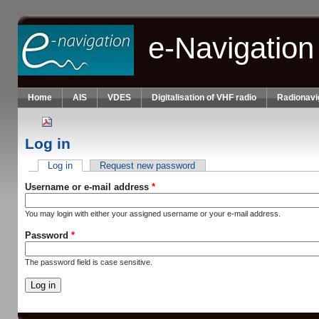
Skip to main content
e-Navigation
Home
AIS
VDES
Digitalisation of VHF radio
Radionavi
Log in
Log in
(active tab)
Request new password
Primary tabs
Username or e-mail address
*
You may login with either your assigned username or your e-mail address.
Password
*
The password field is case sensitive.