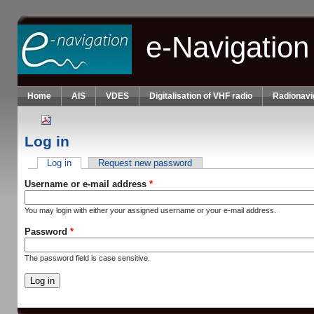
Skip to main content
e-Navigation
Home
AIS
VDES
Digitalisation of VHF radio
Radionavi
Log in
Log in
(active tab)
Request new password
Primary tabs
Username or e-mail address
*
You may login with either your assigned username or your e-mail address.
Password
*
The password field is case sensitive.