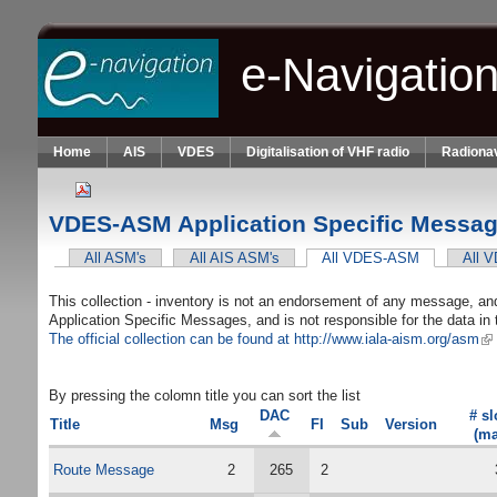
Skip to main content
e-Navigatio
Home
AIS
VDES
Digitalisation of VHF radio
Radionav
VDES-ASM Application Specific Message
All ASM's
All AIS ASM's
All VDES-ASM
(active tab)
All 
Primary tabs
This collection - inventory is not an endorsement of any message, and 
Application Specific Messages, and is not responsible for the data 
The official collection can be found at http://www.iala-aism.org/asm
(li
By pressing the colomn title you can sort the list
DAC
# sl
Title
Msg
FI
Sub
Version
(ma
Route Message
2
265
2