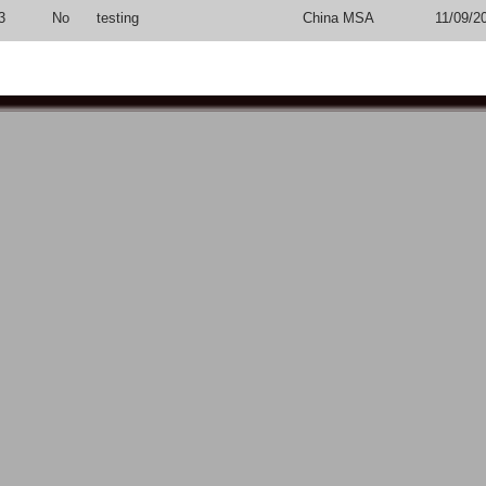
3
No
testing
China MSA
11/09/2