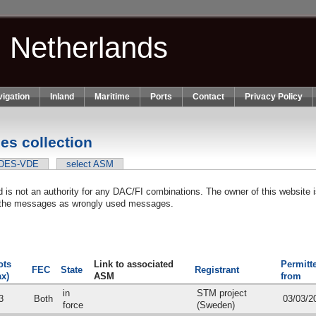
n Netherlands
igation
Inland
Maritime
Ports
Contact
Privacy Policy
s collection
VDES-VDE
select ASM
is not an authority for any DAC/FI combinations. The owner of this website is
in the messages as wrongly used messages.
nk is external)
ots
Link to associated
Permitt
FEC
State
Registrant
x)
ASM
from
in
STM project
3
Both
03/03/2
force
(Sweden)