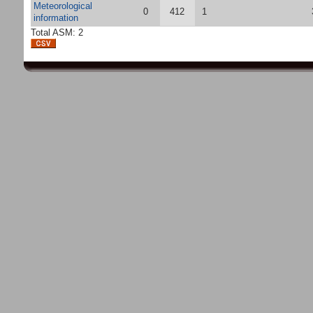
Meteorological
0
412
1
information
Total ASM: 2