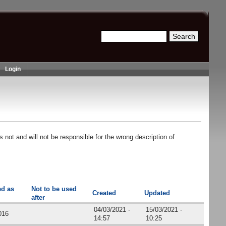
Search
Search form
Login
 not and will not be responsible for the wrong description of
ed as
Not to be used
Created
Updated
after
04/03/2021 -
15/03/2021 -
016
14:57
10:25